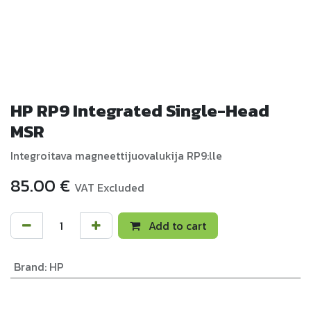
HP RP9 Integrated Single-Head
MSR
Integroitava magneettijuovalukija RP9:lle
85.00
€
VAT Excluded
Add to cart
Brand
:
HP