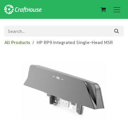
All Products
HP RP9 Integrated Single-Head MSR